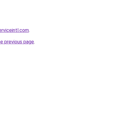
erviceintl.com
.
he previous page
.