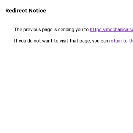
Redirect Notice
The previous page is sending you to
https://mechanicals
If you do not want to visit that page, you can
return to t