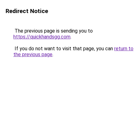
Redirect Notice
The previous page is sending you to
https://quickhandsgg.com
.
If you do not want to visit that page, you can
return to
the previous page
.