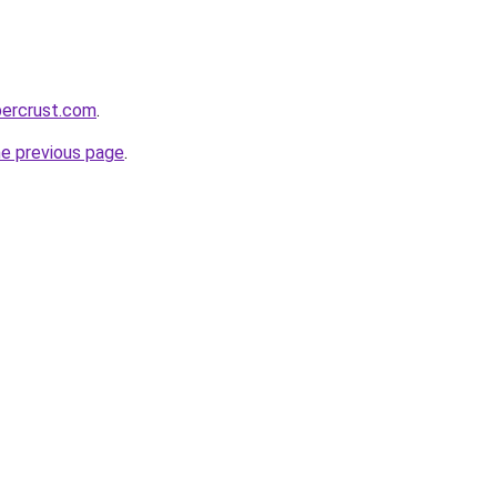
percrust.com
.
he previous page
.