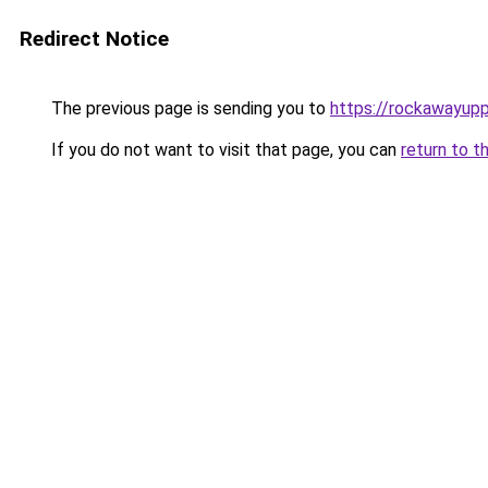
Redirect Notice
The previous page is sending you to
https://rockawayup
If you do not want to visit that page, you can
return to t