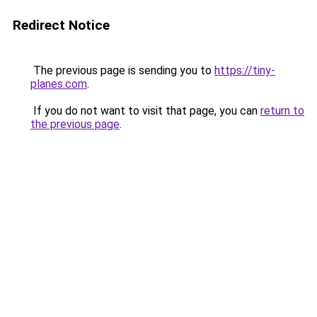
Redirect Notice
The previous page is sending you to
https://tiny-
planes.com
.
If you do not want to visit that page, you can
return to
the previous page
.