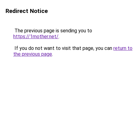
Redirect Notice
The previous page is sending you to
https://1mother.net/
.
If you do not want to visit that page, you can
return to
the previous page
.