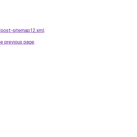
/post-sitemap12.xml
.
he previous page
.