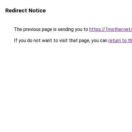
Redirect Notice
The previous page is sending you to
https://1mother.net
If you do not want to visit that page, you can
return to t