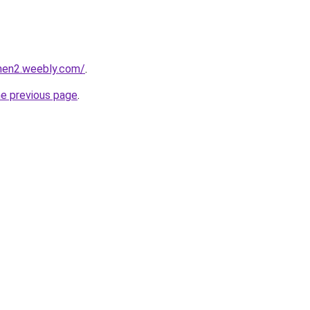
phen2.weebly.com/
.
he previous page
.