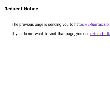
Redirect Notice
The previous page is sending you to
https://24uurtaxial
If you do not want to visit that page, you can
return to t