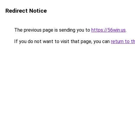
Redirect Notice
The previous page is sending you to
https://56win.us
.
If you do not want to visit that page, you can
return to t