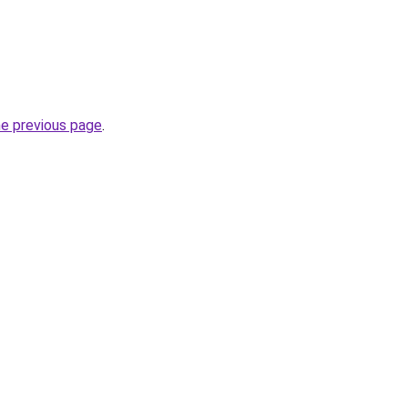
he previous page
.