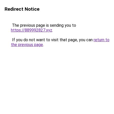
Redirect Notice
The previous page is sending you to
https://889992827.xyz
.
If you do not want to visit that page, you can
return to
the previous page
.