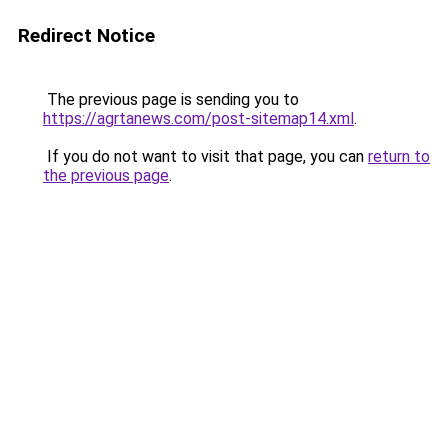
Redirect Notice
The previous page is sending you to
https://agrtanews.com/post-sitemap14.xml
.
If you do not want to visit that page, you can
return to
the previous page
.