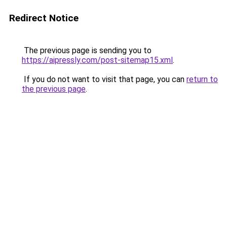
Redirect Notice
The previous page is sending you to
https://aipressly.com/post-sitemap15.xml
.
If you do not want to visit that page, you can
return to
the previous page
.