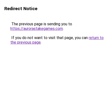
Redirect Notice
The previous page is sending you to
https://aurorastakegames.com
.
If you do not want to visit that page, you can
return to
the previous page
.