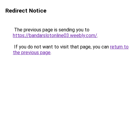
Redirect Notice
The previous page is sending you to
https://bandarslotonline03.weebly.com/
.
If you do not want to visit that page, you can
return to
the previous page
.