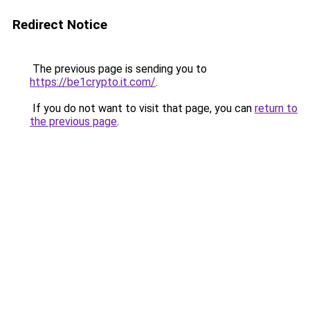
Redirect Notice
The previous page is sending you to
https://be1crypto.it.com/
.
If you do not want to visit that page, you can
return to
the previous page
.