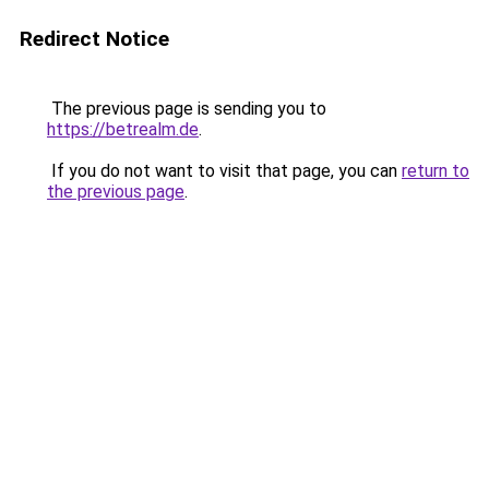
Redirect Notice
The previous page is sending you to
https://betrealm.de
.
If you do not want to visit that page, you can
return to
the previous page
.