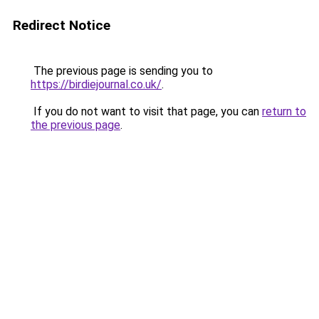
Redirect Notice
The previous page is sending you to
https://birdiejournal.co.uk/
.
If you do not want to visit that page, you can
return to
the previous page
.