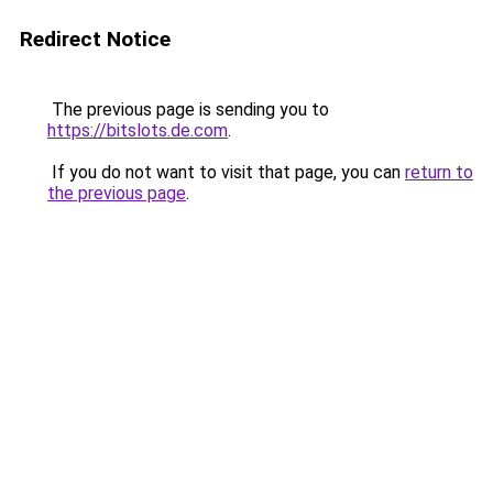
Redirect Notice
The previous page is sending you to
https://bitslots.de.com
.
If you do not want to visit that page, you can
return to
the previous page
.