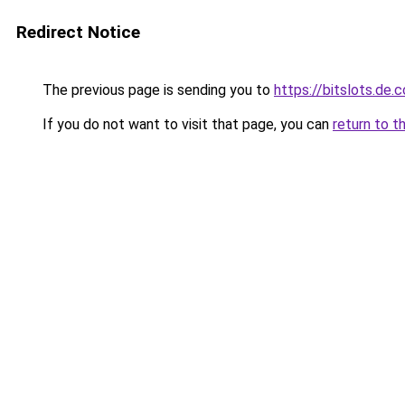
Redirect Notice
The previous page is sending you to
https://bitslots.de
If you do not want to visit that page, you can
return to t