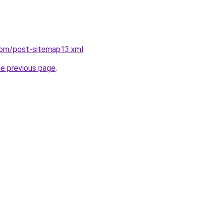
.com/post-sitemap13.xml
.
he previous page
.