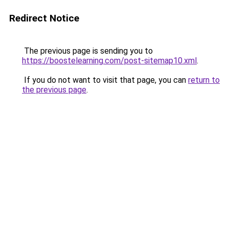
Redirect Notice
The previous page is sending you to
https://boostelearning.com/post-sitemap10.xml
.
If you do not want to visit that page, you can
return to
the previous page
.