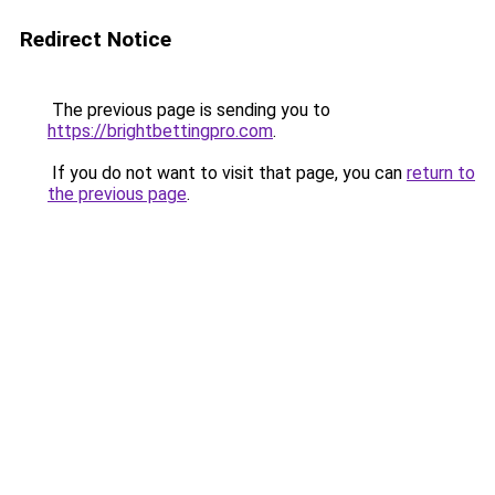
Redirect Notice
The previous page is sending you to
https://brightbettingpro.com
.
If you do not want to visit that page, you can
return to
the previous page
.