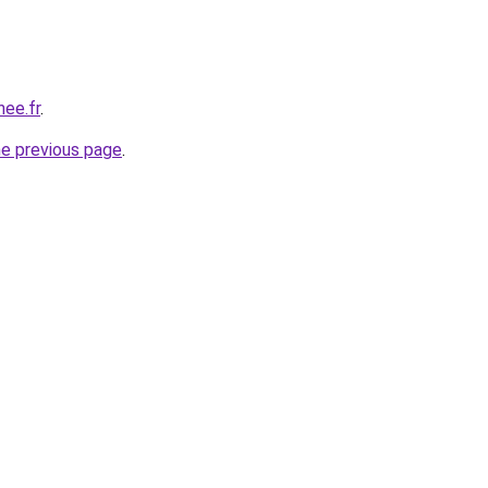
nee.fr
.
he previous page
.