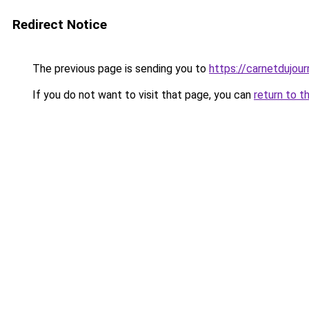
Redirect Notice
The previous page is sending you to
https://carnetdujour
If you do not want to visit that page, you can
return to t