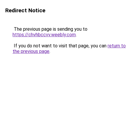
Redirect Notice
The previous page is sending you to
https://chvhbccvv.weebly.com
.
If you do not want to visit that page, you can
return to
the previous page
.