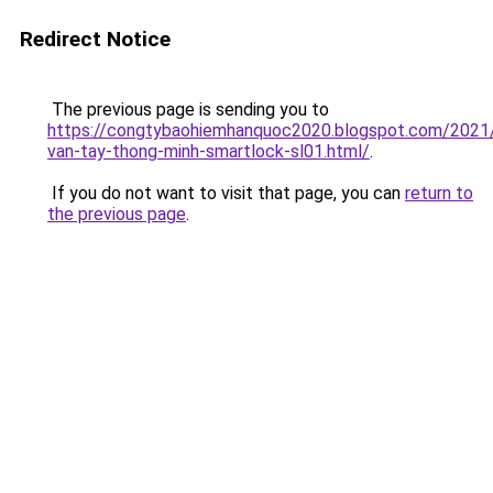
Redirect Notice
The previous page is sending you to
https://congtybaohiemhanquoc2020.blogspot.com/2021
van-tay-thong-minh-smartlock-sl01.html/
.
If you do not want to visit that page, you can
return to
the previous page
.