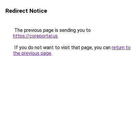
Redirect Notice
The previous page is sending you to
https://coreportal.us
.
If you do not want to visit that page, you can
return to
the previous page
.