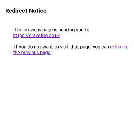
Redirect Notice
The previous page is sending you to
https://craveline.co.uk
.
If you do not want to visit that page, you can
return to
the previous page
.