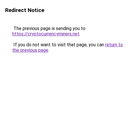
Redirect Notice
The previous page is sending you to
https://cryptocurrencyminers.net
.
If you do not want to visit that page, you can
return to
the previous page
.