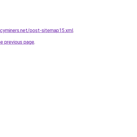
ncyminers.net/post-sitemap15.xml
.
he previous page
.