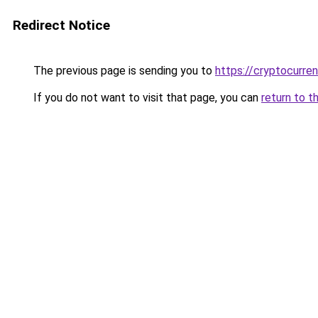
Redirect Notice
The previous page is sending you to
https://cryptocurre
If you do not want to visit that page, you can
return to t