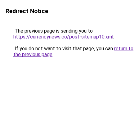
Redirect Notice
The previous page is sending you to
https://currencynews.co/post-sitemap10.xml
.
If you do not want to visit that page, you can
return to
the previous page
.