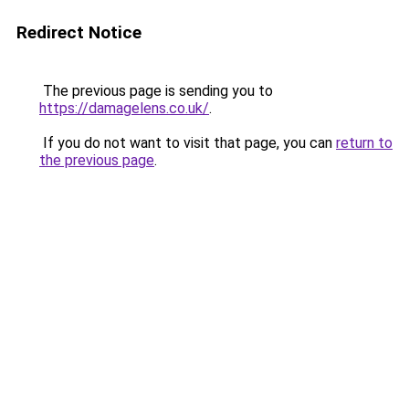
Redirect Notice
The previous page is sending you to
https://damagelens.co.uk/
.
If you do not want to visit that page, you can
return to
the previous page
.