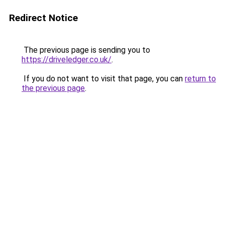
Redirect Notice
The previous page is sending you to
https://driveledger.co.uk/
.
If you do not want to visit that page, you can
return to
the previous page
.