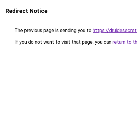
Redirect Notice
The previous page is sending you to
https://druidesecret
If you do not want to visit that page, you can
return to t