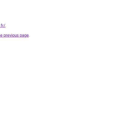
.fr/
.
he previous page
.