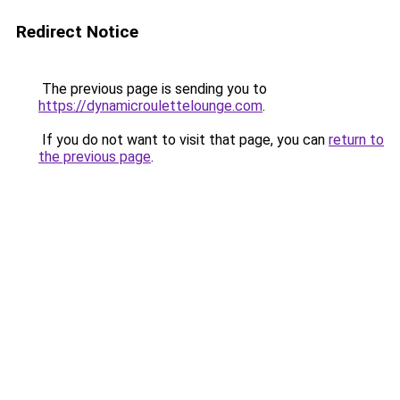
Redirect Notice
The previous page is sending you to
https://dynamicroulettelounge.com
.
If you do not want to visit that page, you can
return to
the previous page
.