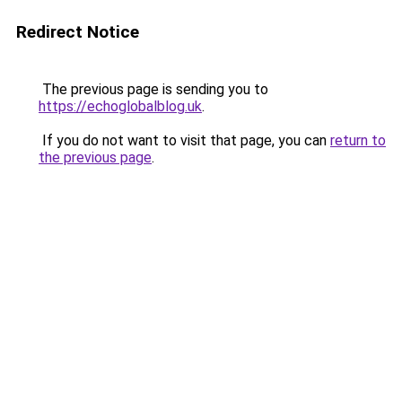
Redirect Notice
The previous page is sending you to
https://echoglobalblog.uk
.
If you do not want to visit that page, you can
return to
the previous page
.