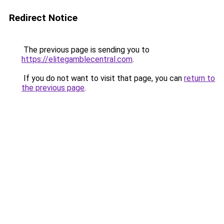
Redirect Notice
The previous page is sending you to
https://elitegamblecentral.com
.
If you do not want to visit that page, you can
return to
the previous page
.