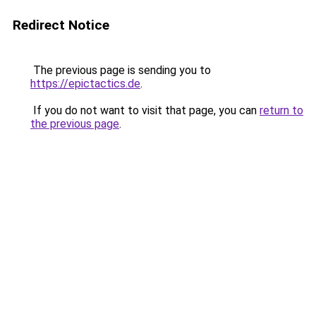
Redirect Notice
The previous page is sending you to
https://epictactics.de
.
If you do not want to visit that page, you can
return to
the previous page
.