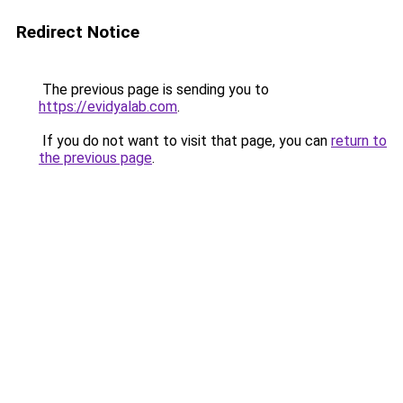
Redirect Notice
The previous page is sending you to
https://evidyalab.com
.
If you do not want to visit that page, you can
return to
the previous page
.