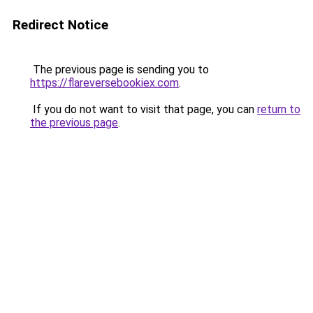
Redirect Notice
The previous page is sending you to
https://flareversebookiex.com
.
If you do not want to visit that page, you can
return to
the previous page
.