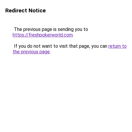
Redirect Notice
The previous page is sending you to
https://freshpokerworld.com
.
If you do not want to visit that page, you can
return to
the previous page
.