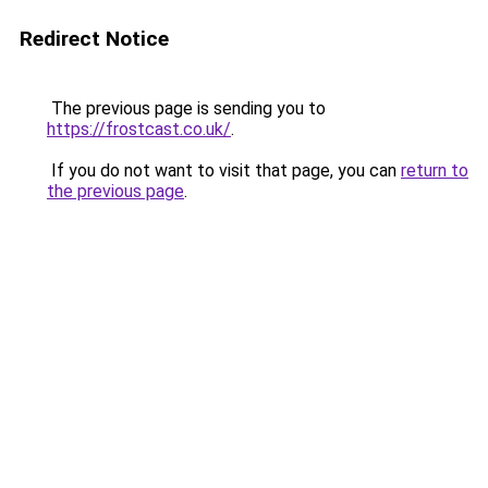
Redirect Notice
The previous page is sending you to
https://frostcast.co.uk/
.
If you do not want to visit that page, you can
return to
the previous page
.