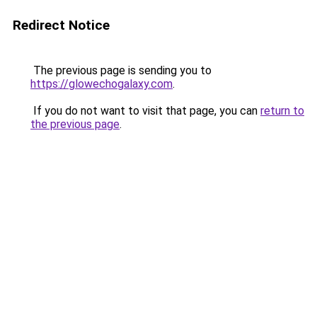
Redirect Notice
The previous page is sending you to
https://glowechogalaxy.com
.
If you do not want to visit that page, you can
return to
the previous page
.