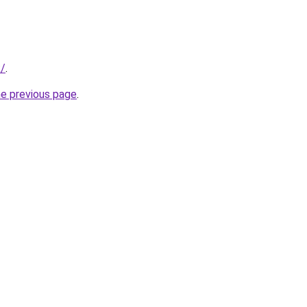
k/
.
he previous page
.