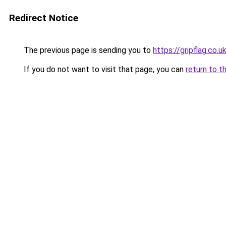
Redirect Notice
The previous page is sending you to
https://gripflag.co.u
If you do not want to visit that page, you can
return to t