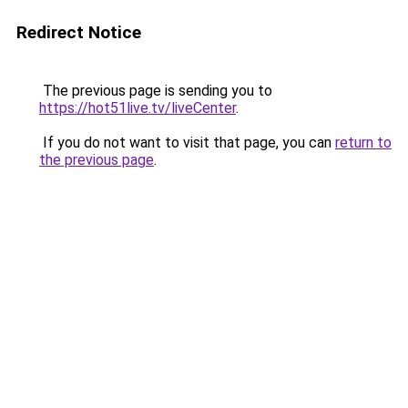
Redirect Notice
The previous page is sending you to
https://hot51live.tv/liveCenter
.
If you do not want to visit that page, you can
return to
the previous page
.