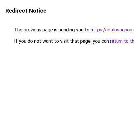
Redirect Notice
The previous page is sending you to
https://idolosognom
If you do not want to visit that page, you can
return to t