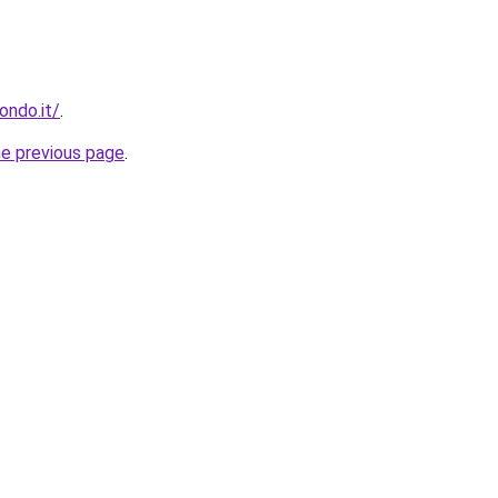
ondo.it/
.
he previous page
.