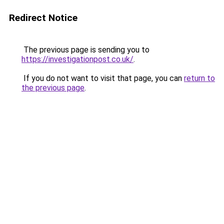
Redirect Notice
The previous page is sending you to
https://investigationpost.co.uk/
.
If you do not want to visit that page, you can
return to
the previous page
.