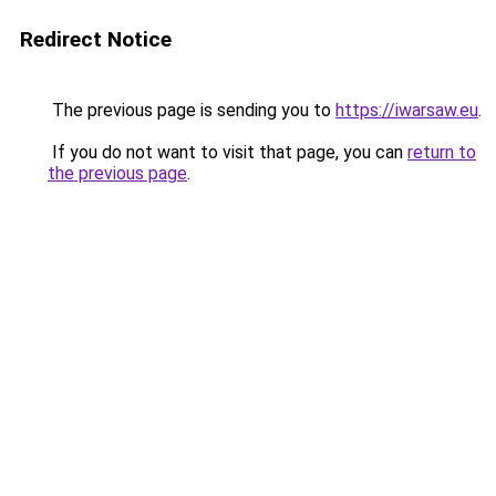
Redirect Notice
The previous page is sending you to
https://iwarsaw.eu
.
If you do not want to visit that page, you can
return to
the previous page
.