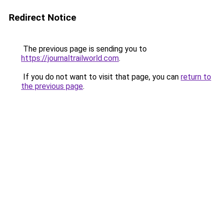
Redirect Notice
The previous page is sending you to
https://journaltrailworld.com
.
If you do not want to visit that page, you can
return to
the previous page
.