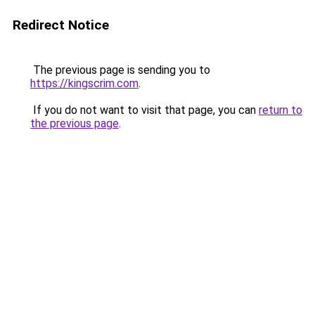
Redirect Notice
The previous page is sending you to
https://kingscrim.com
.
If you do not want to visit that page, you can
return to
the previous page
.