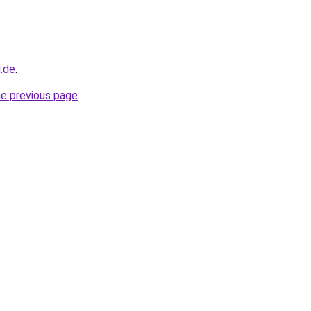
g.de
.
he previous page
.