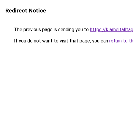
Redirect Notice
The previous page is sending you to
https://klarheitallta
If you do not want to visit that page, you can
return to t