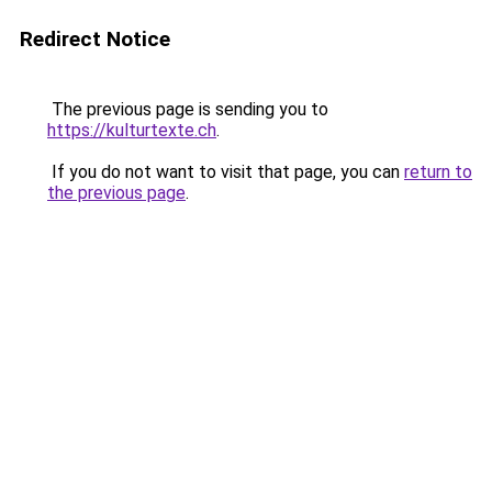
Redirect Notice
The previous page is sending you to
https://kulturtexte.ch
.
If you do not want to visit that page, you can
return to
the previous page
.