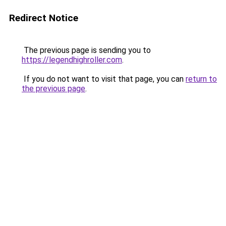
Redirect Notice
The previous page is sending you to
https://legendhighroller.com
.
If you do not want to visit that page, you can
return to
the previous page
.